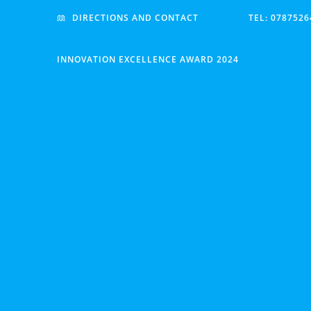
Skip
DIRECTIONS AND CONTACT
TEL: 0787526
to
content
INNOVATION EXCELLENCE AWARD 2024