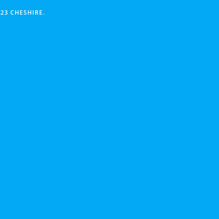
23 CHESHIRE.