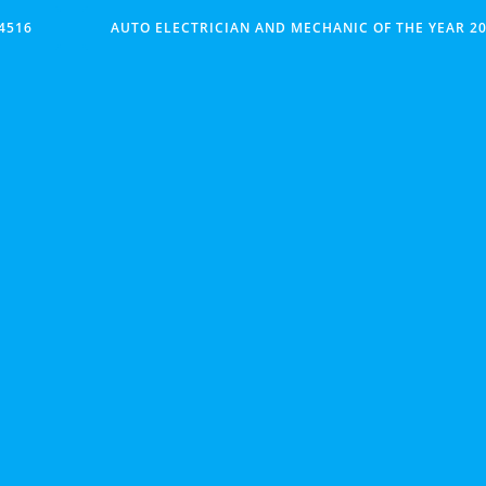
4516
AUTO ELECTRICIAN AND MECHANIC OF THE YEAR 20