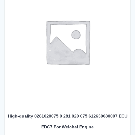
High-quality 0281020075 0 281 020 075 612630080007 ECU
EDC7 For Weichai Engine