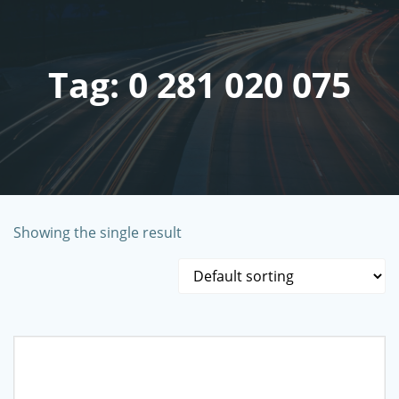
Skip
to
content
Tag: 0 281 020 075
Showing the single result