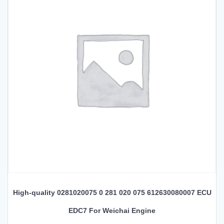
High-quality 0281020075 0 281 020 075 612630080007 ECU
EDC7 For Weichai Engine