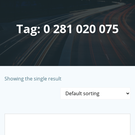
Skip
to
content
Tag: 0 281 020 075
Showing the single result