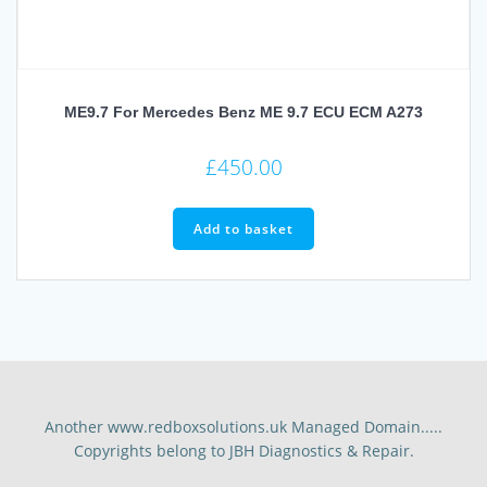
ME9.7 For Mercedes Benz ME 9.7 ECU ECM A273
£
450.00
Add to basket
Another www.redboxsolutions.uk Managed Domain.....
Copyrights belong to JBH Diagnostics & Repair.