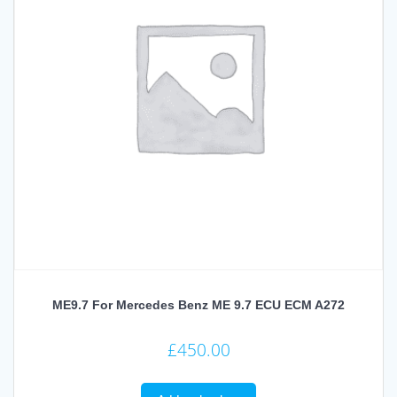
ME9.7 For Mercedes Benz ME 9.7 ECU ECM A272
£
450.00