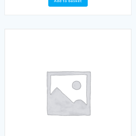
Add to basket