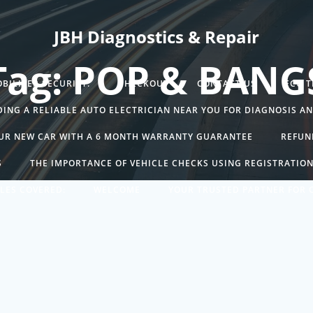
JBH Diagnostics & Repair
Tag: POP & BANG
BILISER SECURITY.
CHECKOUT
CONTACT US
ECU 
DING A RELIABLE AUTO ELECTRICIAN NEAR YOU FOR DIAGNOSIS A
UR NEW CAR WITH A 6 MONTH WARRANTY GUARANTEE
REFUN
S
THE IMPORTANCE OF VEHICLE CHECKS USING REGISTRATIO
LES COVERED:
WELCOME
YOUR TRUSTED PARTNER FOR C