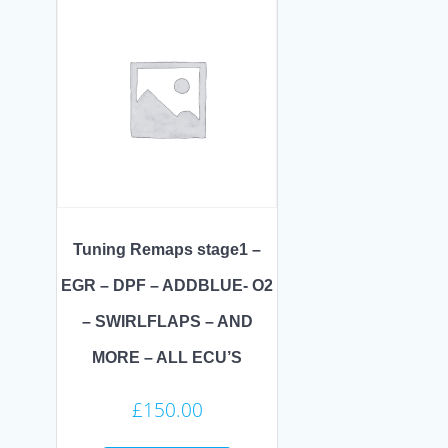
Tuning Remaps stage1 –
EGR – DPF – ADDBLUE- O2
– SWIRLFLAPS – AND
MORE – ALL ECU’S
£
150.00