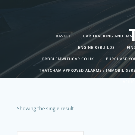
Skip
to
content
BASKET
CAR TRACKING AND IMMO
ENGINE REBUILDS
FIN
PROBLEMWITHCAR.CO.UK
PURCHASE YO
THATCHAM APPROVED ALARMS / IMMOBILISER
VEHIC
Showing the single result