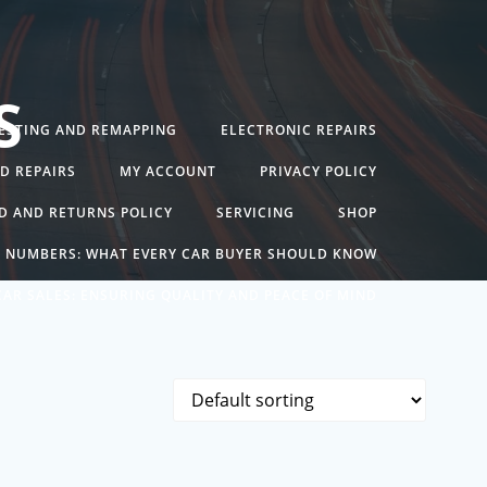
S
TESTING AND REMAPPING
ELECTRONIC REPAIRS
ND REPAIRS
MY ACCOUNT
PRIVACY POLICY
D AND RETURNS POLICY
SERVICING
SHOP
N NUMBERS: WHAT EVERY CAR BUYER SHOULD KNOW
AR SALES: ENSURING QUALITY AND PEACE OF MIND