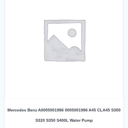
Mercedes Benz A0005001986 0005001986 A45 CLA45 S300
S320 S350 S400L Water Pump