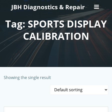
Skip
JBH Diagnostics & Repair
to
content
Tag: SPORTS DISPLAY
CALIBRATION
Showing the single result