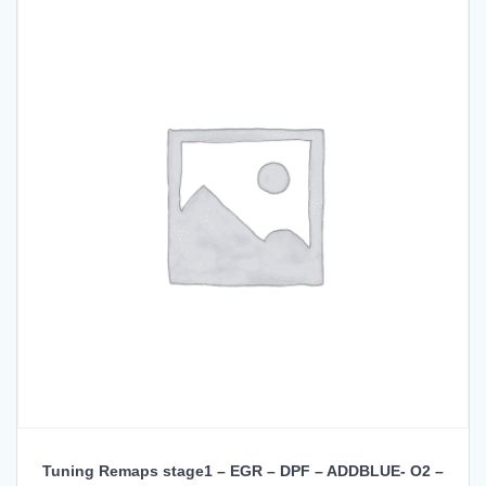
Tuning Remaps stage1 – EGR – DPF – ADDBLUE- O2 –