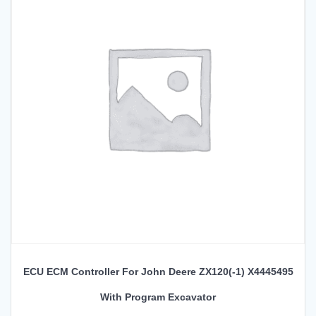
ECU ECM Controller For John Deere ZX120(-1) X4445495
With Program Excavator