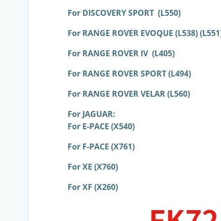
For DISCOVERY SPORT (L550)
For RANGE ROVER EVOQUE (L538) (L551
For RANGE ROVER IV (L405)
For RANGE ROVER SPORT (L494)
For RANGE ROVER VELAR (L560)
For JAGUAR:
For E-PACE (X540)
For F-PACE (X761)
For XE (X760)
For XF (X260)