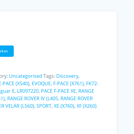
sket
ory:
Uncategorised
Tags:
Discovery
,
E-PACE (X540)
,
EVOQUE
,
F-PACE (X761)
,
FK72-
aguar E
,
LR097220
,
PACE F-PACE XE
,
RANGE
1)
,
RANGE ROVER IV (L405
,
RANGE ROVER
R VELAR (L560)
,
SPORT
,
XE (X760)
,
XF (X260)