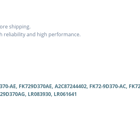
ore shipping.
 reliability and high performance.
70-AE, FK729D370AE, A2C87244402, FK72-9D370-AC, FK7
729D370AG, LR083930, LR061641