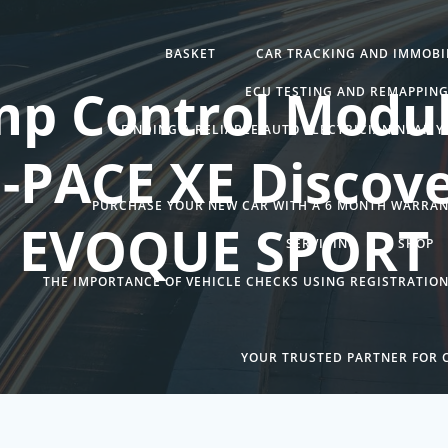
BASKET
CAR TRACKING AND IMMOBIL
mp Control Modul
ECU TESTING AND REMAPPIN
FINDING A RELIABLE AUTO ELECTRICIAN NEAR 
F-PACE XE Discove
PURCHASE YOUR NEW CAR WITH A 6 MONTH WARRA
EVOQUE SPORT
SERVICING
SHOP
THE IMPORTANCE OF VEHICLE CHECKS USING REGISTRATIO
YOUR TRUSTED PARTNER FOR C