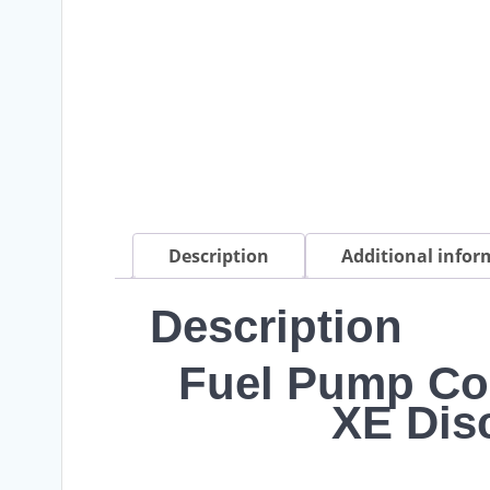
Description
Additional infor
Description
Fuel Pump Co
XE Dis