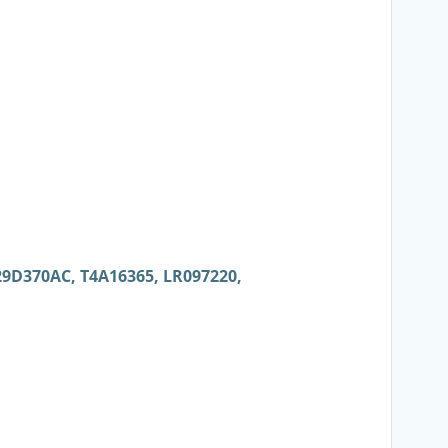
29D370AC, T4A16365, LR097220,