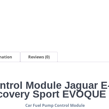
EVOQUE
SPORT
quantity
mation
Reviews (0)
ntrol Module Jaguar 
covery Sport EVOQU
Car Fuel Pump Control Module