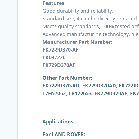
Features:
Good durability and reliability.
Standard size, it can be directly replaced.
Meets quality standards, 100% tested bef
Advanced manufacturing technology, high
Manufacturer Part Number:
FK72-9D370-AF
LR097220
FK729D370AF
Other Part Number:
FK72-9D370-AD, FK729D370AD, FK72-9D3
T2H57062, LR172653, FK729D370AF, FK
Applications
For LAND ROVER: