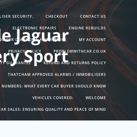
ISER SECURITY.
CHECKOUT
CONTACT US
e Jaguar
G
ELECTRONIC REPAIRS
ENGINE REBUILDS
YOU FOR DIAGNOSIS AND REPAIRS
MY ACCOUNT
ry Sport
PRIVACY POLICY
PROBLEMWITHCAR.CO.UK
NTY GUARANTEE
REFUND AND RETURNS POLICY
THATCHAM APPROVED ALARMS / IMMOBILISERS
N NUMBERS: WHAT EVERY CAR BUYER SHOULD KNOW
VEHICLES COVERED:
WELCOME
AR SALES: ENSURING QUALITY AND PEACE OF MIND