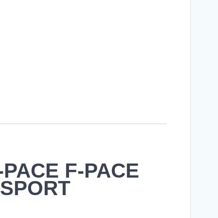
E-PACE F-PACE
E SPORT