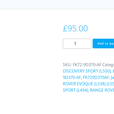
£
95.00
Fuel
Add to ba
Pump
Control
Module
SKU:
FK72-9D370-AF
Categ
Jaguar
DISCOVERY SPORT (L550)
,
E-
9D370-AF
,
FK729D370AF
,
J
PACE
ROVER EVOQUE (L538) (L55
F-
SPORT (L494)
,
RANGE ROVE
PACE
XE
Discovery
Sport