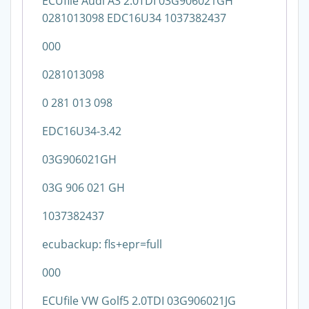
ECUfile Audi A3 2.0TDI 03G906021GH
0281013098 EDC16U34 1037382437
000
0281013098
0 281 013 098
EDC16U34-3.42
03G906021GH
03G 906 021 GH
1037382437
ecubackup: fls+epr=full
000
ECUfile VW Golf5 2.0TDI 03G906021JG