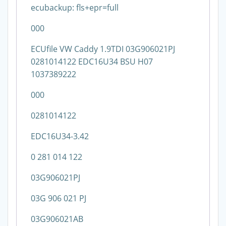
ecubackup: fls+epr=full
000
ECUfile VW Caddy 1.9TDI 03G906021PJ
0281014122 EDC16U34 BSU H07
1037389222
000
0281014122
EDC16U34-3.42
0 281 014 122
03G906021PJ
03G 906 021 PJ
03G906021AB