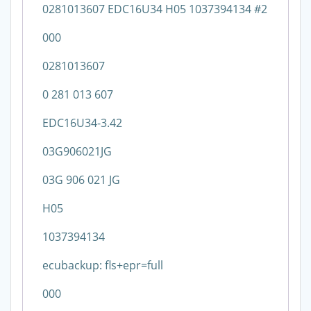
0281013607 EDC16U34 H05 1037394134 #2
000
0281013607
0 281 013 607
EDC16U34-3.42
03G906021JG
03G 906 021 JG
H05
1037394134
ecubackup: fls+epr=full
000