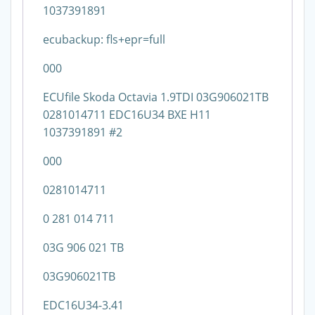
1037391891
ecubackup: fls+epr=full
000
ECUfile Skoda Octavia 1.9TDI 03G906021TB
0281014711 EDC16U34 BXE H11
1037391891 #2
000
0281014711
0 281 014 711
03G 906 021 TB
03G906021TB
EDC16U34-3.41