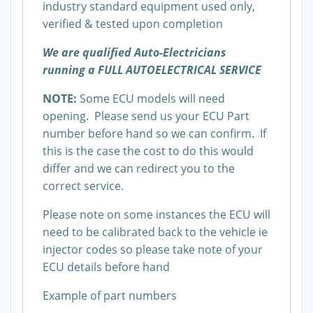
industry standard equipment used only,
verified & tested upon completion
We are qualified Auto-Electricians
running a FULL AUTOELECTRICAL SERVICE
NOTE:
Some ECU models will need
opening. Please send us your ECU Part
number before hand so we can confirm. If
this is the case the cost to do this would
differ and we can redirect you to the
correct service.
Please note on some instances the ECU will
need to be calibrated back to the vehicle ie
injector codes so please take note of your
ECU details before hand
Example of part numbers