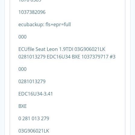
1037382096
ecubackup: fls+epr=full
000
ECUfile Seat Leon 1.9TDI 03G906021LK
0281013279 EDC16U34 BXE 1037379717 #3
000
0281013279
EDC16U34-3.41
BXE
0 281 013 279
03G906021LK