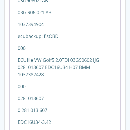
03G906021AB
03G 906 021 AB
1037394904
ecubackup: flsOBD
000
ECUfile VW Golf5 2.0TDI 03G906021JG
0281013607 EDC16U34 H07 BMM
1037382428
000
0281013607
0 281 013 607
EDC16U34-3.42