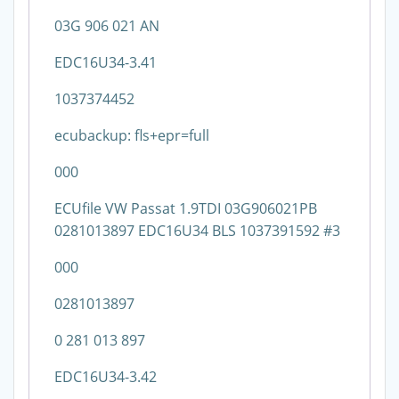
03G 906 021 AN
EDC16U34-3.41
1037374452
ecubackup: fls+epr=full
000
ECUfile VW Passat 1.9TDI 03G906021PB
0281013897 EDC16U34 BLS 1037391592 #3
000
0281013897
0 281 013 897
EDC16U34-3.42