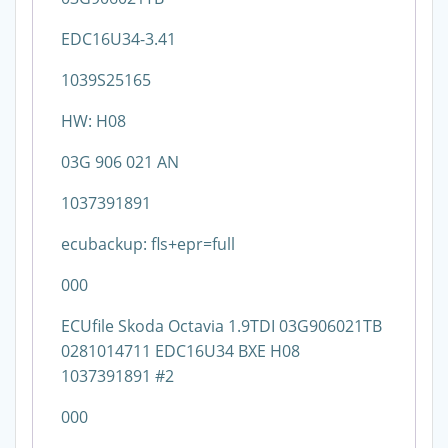
EDC16U34-3.41
1039S25165
HW: H08
03G 906 021 AN
1037391891
ecubackup: fls+epr=full
000
ECUfile Skoda Octavia 1.9TDI 03G906021TB
0281014711 EDC16U34 BXE H08
1037391891 #2
000