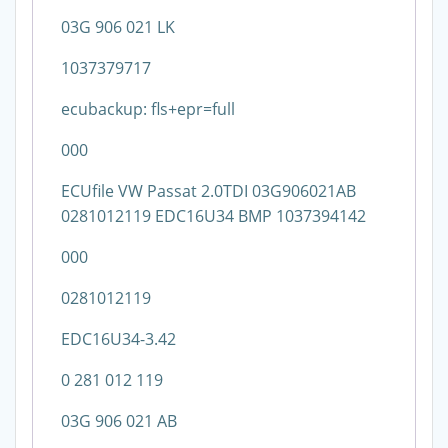
03G 906 021 LK
1037379717
ecubackup: fls+epr=full
000
ECUfile VW Passat 2.0TDI 03G906021AB
0281012119 EDC16U34 BMP 1037394142
000
0281012119
EDC16U34-3.42
0 281 012 119
03G 906 021 AB