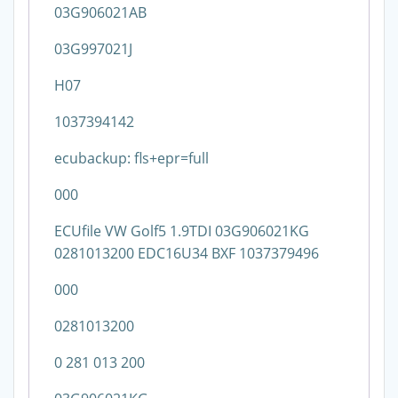
03G906021AB
03G997021J
H07
1037394142
ecubackup: fls+epr=full
000
ECUfile VW Golf5 1.9TDI 03G906021KG
0281013200 EDC16U34 BXF 1037379496
000
0281013200
0 281 013 200