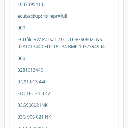
1037395413
ecubackup: fls+epr=full
000
ECUfile VW Passat 2.0TDI 03G906021NK
0281013440 EDC16U34 BMP 1037394904
000
0281013440
0 281 013 440
EDC16U34-3.42
03G906021NK
03G 906 021 NK