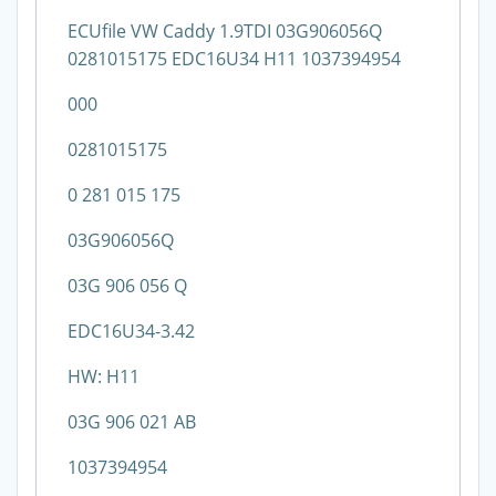
ECUfile VW Caddy 1.9TDI 03G906056Q
0281015175 EDC16U34 H11 1037394954
000
0281015175
0 281 015 175
03G906056Q
03G 906 056 Q
EDC16U34-3.42
HW: H11
03G 906 021 AB
1037394954