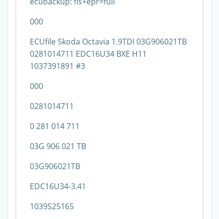
ecubackup: fls+epr=full
000
ECUfile Skoda Octavia 1.9TDI 03G906021TB
0281014711 EDC16U34 BXE H11
1037391891 #3
000
0281014711
0 281 014 711
03G 906 021 TB
03G906021TB
EDC16U34-3.41
1039S25165