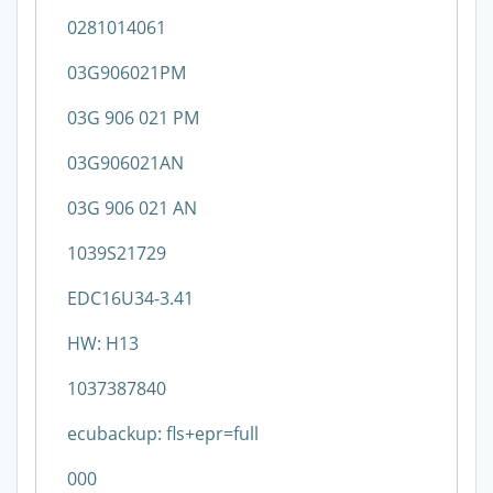
0281014061
03G906021PM
03G 906 021 PM
03G906021AN
03G 906 021 AN
1039S21729
EDC16U34-3.41
HW: H13
1037387840
ecubackup: fls+epr=full
000