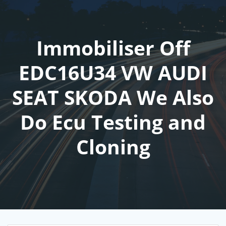
Skip
to
content
Immobiliser Off
EDC16U34 VW AUDI
SEAT SKODA We Also
Do Ecu Testing and
Cloning