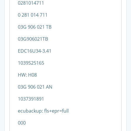
0281014711
0 281 014 711
03G 906 021 TB
03G906021TB
EDC16U34-3.41
1039S25165
HW: H08
03G 906 021 AN
1037391891
ecubackup: fls+epr=full
000