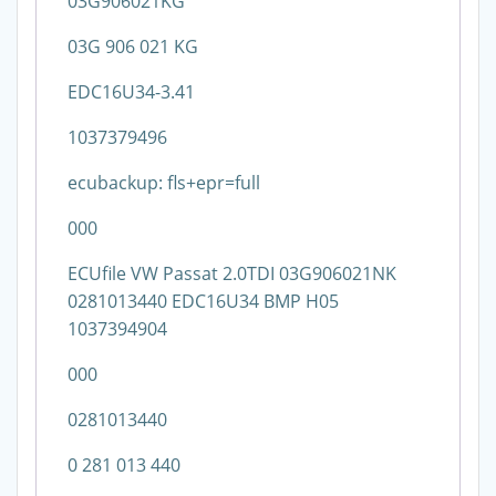
03G906021KG
03G 906 021 KG
EDC16U34-3.41
1037379496
ecubackup: fls+epr=full
000
ECUfile VW Passat 2.0TDI 03G906021NK
0281013440 EDC16U34 BMP H05
1037394904
000
0281013440
0 281 013 440