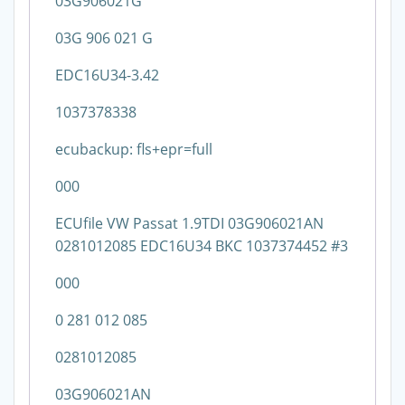
03G906021G
03G 906 021 G
EDC16U34-3.42
1037378338
ecubackup: fls+epr=full
000
ECUfile VW Passat 1.9TDI 03G906021AN
0281012085 EDC16U34 BKC 1037374452 #3
000
0 281 012 085
0281012085
03G906021AN