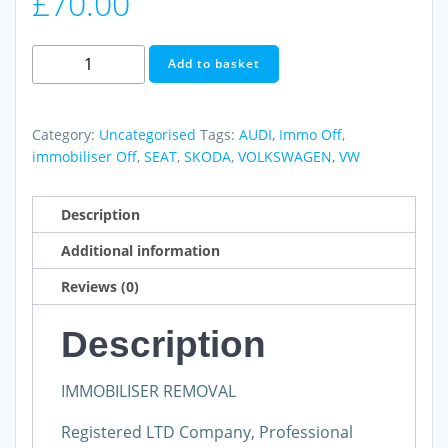
£
70.00
Immobiliser
Add to basket
Off
EDC16U34
VW
Category:
Uncategorised
Tags:
AUDI
,
Immo Off
,
AUDI
immobiliser Off
,
SEAT
,
SKODA
,
VOLKSWAGEN
,
VW
SEAT
SKODA
Description
We
Additional information
Also
Do
Reviews (0)
Ecu
Testing
Description
and
Cloning
IMMOBILISER REMOVAL
quantity
Registered LTD Company, Professional