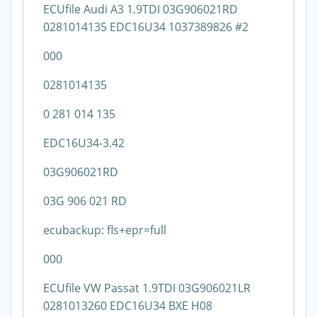
ECUfile Audi A3 1.9TDI 03G906021RD
0281014135 EDC16U34 1037389826 #2
000
0281014135
0 281 014 135
EDC16U34-3.42
03G906021RD
03G 906 021 RD
ecubackup: fls+epr=full
000
ECUfile VW Passat 1.9TDI 03G906021LR
0281013260 EDC16U34 BXE H08