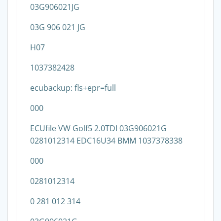
03G906021JG
03G 906 021 JG
H07
1037382428
ecubackup: fls+epr=full
000
ECUfile VW Golf5 2.0TDI 03G906021G
0281012314 EDC16U34 BMM 1037378338
000
0281012314
0 281 012 314