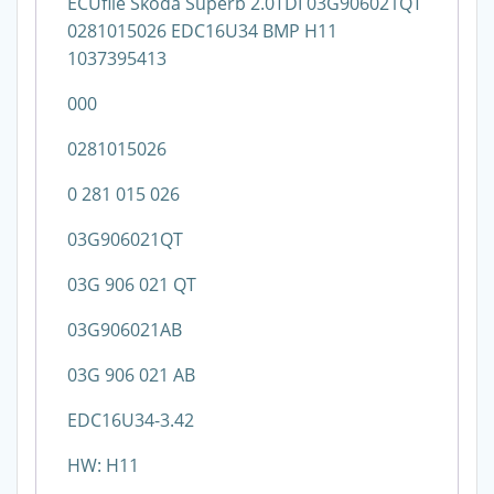
ECUfile Skoda Superb 2.0TDI 03G906021QT
0281015026 EDC16U34 BMP H11
1037395413
000
0281015026
0 281 015 026
03G906021QT
03G 906 021 QT
03G906021AB
03G 906 021 AB
EDC16U34-3.42
HW: H11