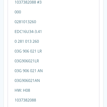
1037382088 #3
000
0281013260
EDC16U34-3.41
0 281 013 260
03G 906 021 LR
03G906021LR
03G 906 021 AN
03G906021AN
HW: H08
1037382088