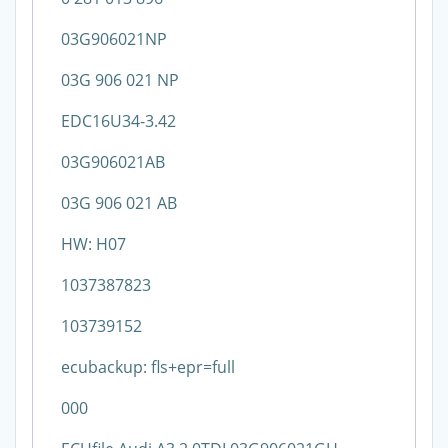
03G906021NP
03G 906 021 NP
EDC16U34-3.42
03G906021AB
03G 906 021 AB
HW: H07
1037387823
103739152
ecubackup: fls+epr=full
000