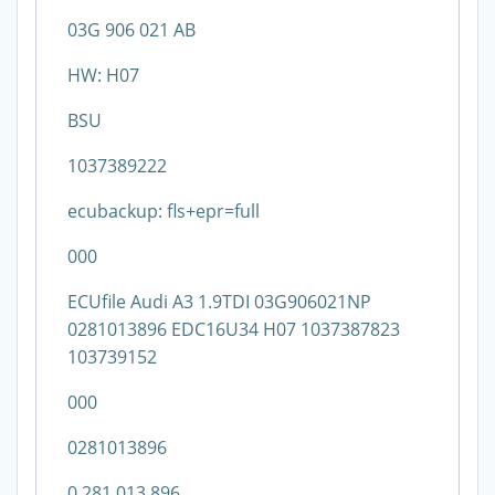
03G 906 021 AB
HW: H07
BSU
1037389222
ecubackup: fls+epr=full
000
ECUfile Audi A3 1.9TDI 03G906021NP
0281013896 EDC16U34 H07 1037387823
103739152
000
0281013896
0 281 013 896