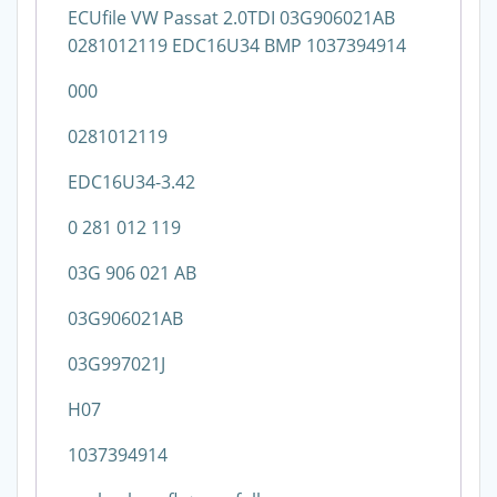
ECUfile VW Passat 2.0TDI 03G906021AB
0281012119 EDC16U34 BMP 1037394914
000
0281012119
EDC16U34-3.42
0 281 012 119
03G 906 021 AB
03G906021AB
03G997021J
H07
1037394914