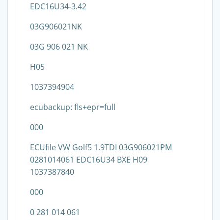
EDC16U34-3.42
03G906021NK
03G 906 021 NK
H05
1037394904
ecubackup: fls+epr=full
000
ECUfile VW Golf5 1.9TDI 03G906021PM
0281014061 EDC16U34 BXE H09
1037387840
000
0 281 014 061