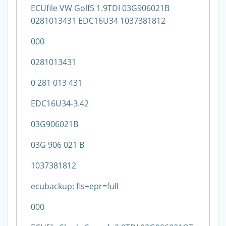
ECUfile VW Golf5 1.9TDI 03G906021B
0281013431 EDC16U34 1037381812
000
0281013431
0 281 013 431
EDC16U34-3.42
03G906021B
03G 906 021 B
1037381812
ecubackup: fls+epr=full
000