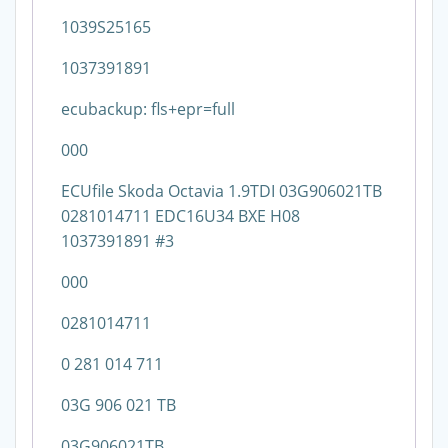
1039S25165
1037391891
ecubackup: fls+epr=full
000
ECUfile Skoda Octavia 1.9TDI 03G906021TB
0281014711 EDC16U34 BXE H08
1037391891 #3
000
0281014711
0 281 014 711
03G 906 021 TB
03G906021TB