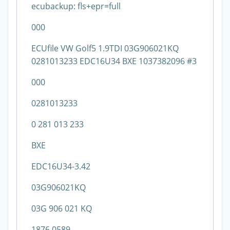
ecubackup: fls+epr=full
000
ECUfile VW Golf5 1.9TDI 03G906021KQ
0281013233 EDC16U34 BXE 1037382096 #3
000
0281013233
0 281 013 233
BXE
EDC16U34-3.42
03G906021KQ
03G 906 021 KQ
1876 0589