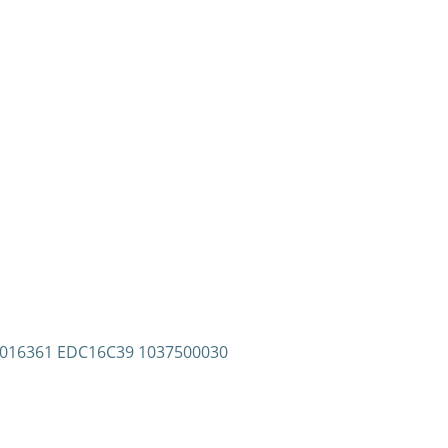
81016361 EDC16C39 1037500030