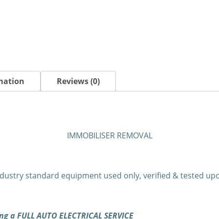
mation
Reviews (0)
IMMOBILISER REMOVAL
dustry standard equipment used only, verified & tested u
ning a FULL AUTO ELECTRICAL SERVICE