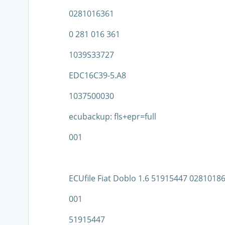
0281016361
0 281 016 361
1039S33727
EDC16C39-5.A8
1037500030
ecubackup: fls+epr=full
001
ECUfile Fiat Doblo 1.6 51915447 028101
001
51915447