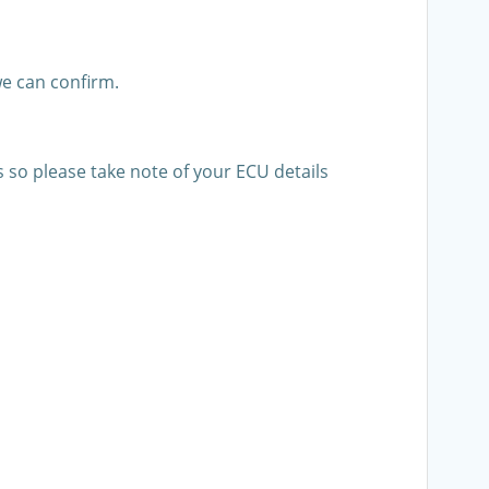
e can confirm.
s so please take note of your ECU details