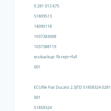
0 281 013 675
51809513
14090118
1037383008
1037388119
ecubackup: fls+epr=full
001
ECUfile Fiat Ducato 2.3JTD 51858324 02
001
51858324