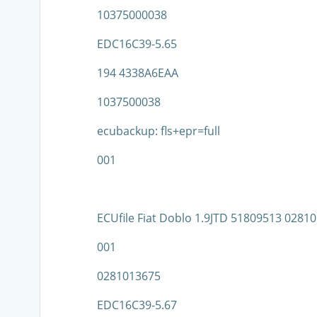
10375000038
EDC16C39-5.65
194 4338A6EAA
1037500038
ecubackup: fls+epr=full
001
ECUfile Fiat Doblo 1.9JTD 51809513 028
001
0281013675
EDC16C39-5.67