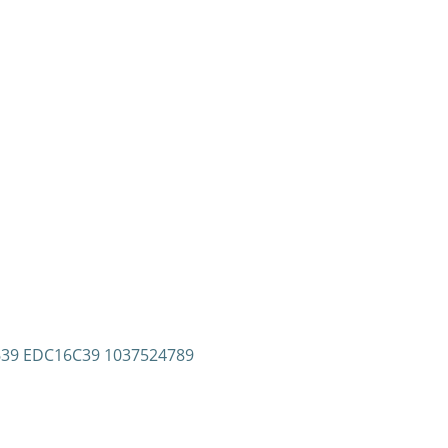
8639 EDC16C39 1037524789