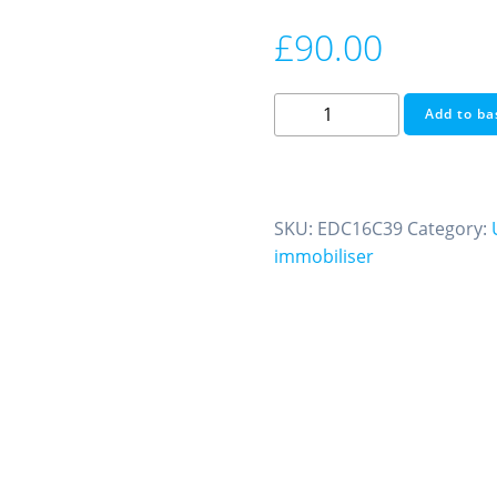
£
90.00
Immobiliser
Add to ba
Off
FIAT
EDC16C39
We
SKU:
EDC16C39
Category:
Also
immobiliser
Do
Ecu
Testing
and
Cloning
quantity