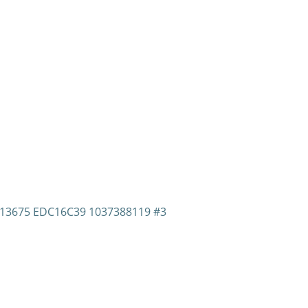
1013675 EDC16C39 1037388119 #3