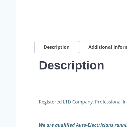
Description
Additional infor
Description
Registered LTD Company, Professional in
We are qualified Auto-Electricians run