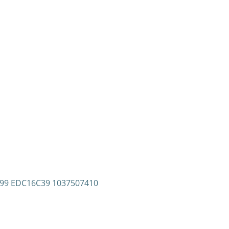
7299 EDC16C39 1037507410