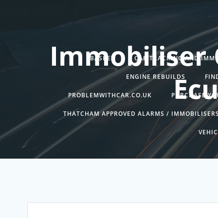
Skip
to
content
Immobiliser 
BASKET
CAR TRACKING AND IMMO
Ecu
ENGINE REBUILDS
FIN
PROBLEMWITHCAR.CO.UK
PURCHASE YO
THATCHAM APPROVED ALARMS / IMMOBILISER
VEHIC