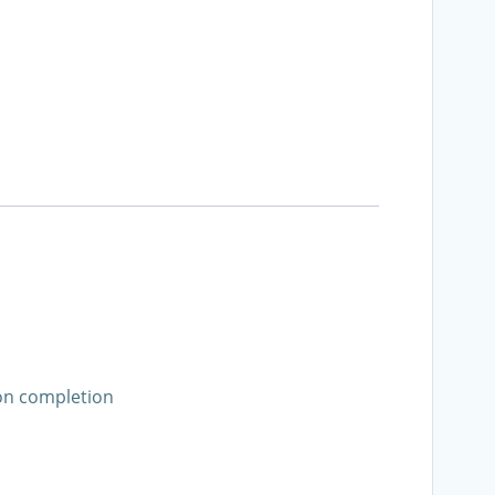
pon completion