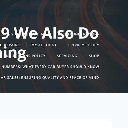
39 We Also Do
TESTING AND REMAPPING
ELECTRONIC REPAIRS
ning
ND REPAIRS
MY ACCOUNT
PRIVACY POLICY
D AND RETURNS POLICY
SERVICING
SHOP
N NUMBERS: WHAT EVERY CAR BUYER SHOULD KNOW
AR SALES: ENSURING QUALITY AND PEACE OF MIND