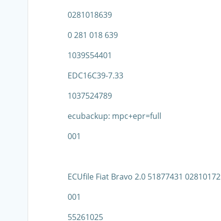
0281018639
0 281 018 639
1039S54401
EDC16C39-7.33
1037524789
ecubackup: mpc+epr=full
001
ECUfile Fiat Bravo 2.0 51877431 028101
001
55261025