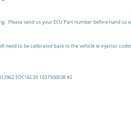
g. Please send us your ECU Part number before hand so w
l need to be calibrated back to the vehicle ie injector code
81012962 EDC16C39 1037500038 #2