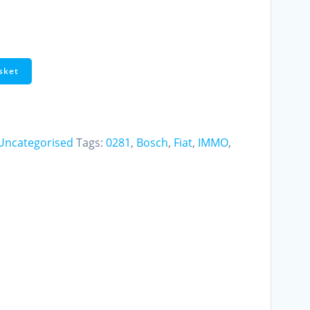
sket
Uncategorised
Tags:
0281
,
Bosch
,
Fiat
,
IMMO
,