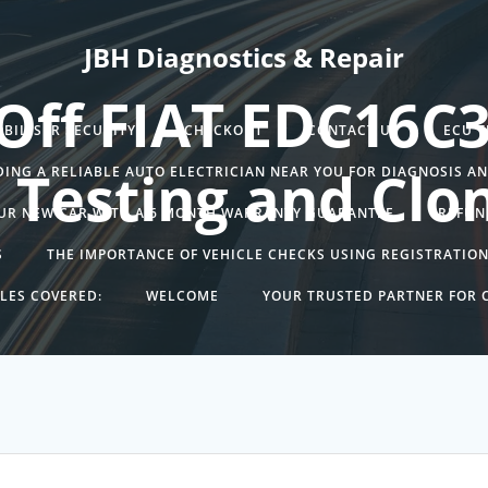
JBH Diagnostics & Repair
Off FIAT EDC16C
BILISER SECURITY.
CHECKOUT
CONTACT US
ECU 
 Testing and Clo
DING A RELIABLE AUTO ELECTRICIAN NEAR YOU FOR DIAGNOSIS A
UR NEW CAR WITH A 6 MONTH WARRANTY GUARANTEE
REFUN
S
THE IMPORTANCE OF VEHICLE CHECKS USING REGISTRATIO
LES COVERED:
WELCOME
YOUR TRUSTED PARTNER FOR C