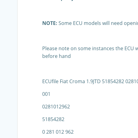
NOTE:
Some ECU models will need openin
Please note on some instances the ECU wil
before hand
ECUfile Fiat Croma 1.9JTD 51854282 02
001
0281012962
51854282
0 281 012 962