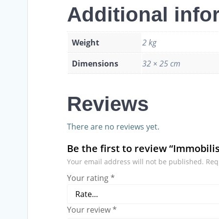
Additional info
Weight
2 kg
Dimensions
32 × 25 cm
Reviews
There are no reviews yet.
Be the first to review “Immobil
Your email address will not be published.
Req
Your rating
*
Your review
*