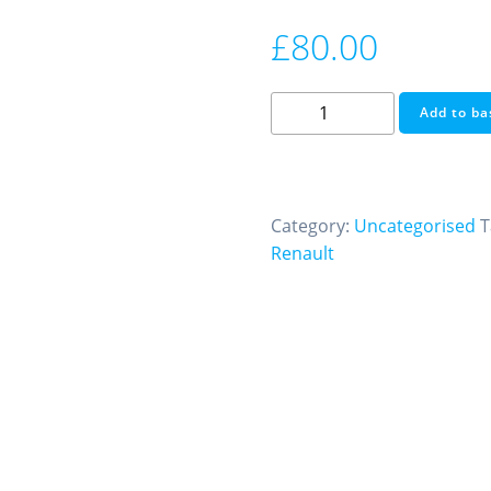
£
80.00
Immobiliser
Add to ba
Off
Renault
EMS3120
We
Category:
Uncategorised
T
Also
Renault
Do
Ecu
Testing
and
Cloning
quantity