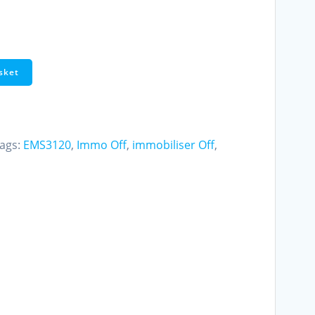
sket
ags:
EMS3120
,
Immo Off
,
immobiliser Off
,