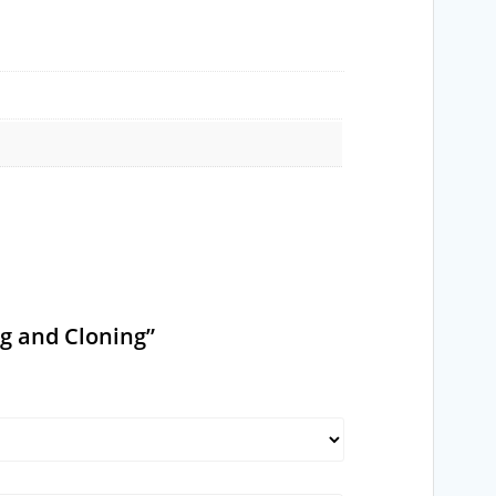
ng and Cloning”