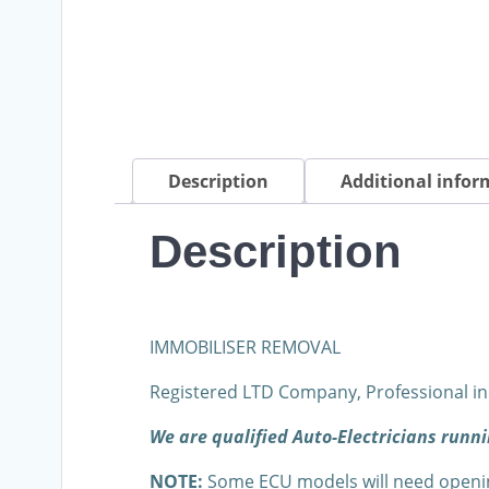
Description
Additional infor
Description
IMMOBILISER REMOVAL
Registered LTD Company, Professional in
We are qualified Auto-Electricians run
NOTE:
Some ECU models will need opening