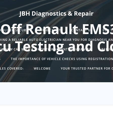
JBH Diagnostics & Repair
 Off Renault EMS
BILISER SECURITY.
CHECKOUT
CONTACT US
ECU 
cu Testing and Cl
DING A RELIABLE AUTO ELECTRICIAN NEAR YOU FOR DIAGNOSIS A
UR NEW CAR WITH A 6 MONTH WARRANTY GUARANTEE
REFUN
S
THE IMPORTANCE OF VEHICLE CHECKS USING REGISTRATIO
LES COVERED:
WELCOME
YOUR TRUSTED PARTNER FOR C