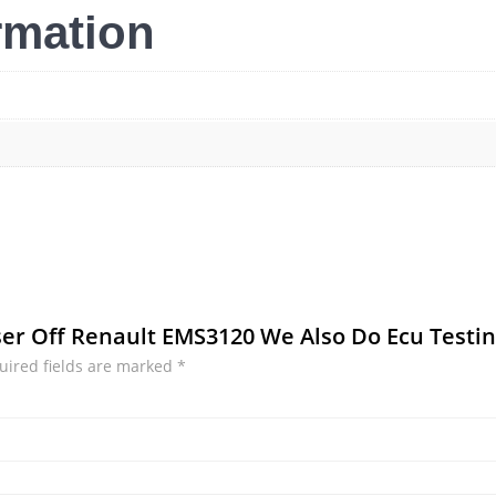
rmation
iser Off Renault EMS3120 We Also Do Ecu Testi
uired fields are marked
*