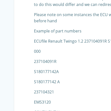
to do this would differ and we can redirec
Please note on some instances the ECU wil
before hand
Example of part numbers
ECUfile Renault Twingo 1.2 237104091R
000
237104091R
S180177142A
S180177142 A
237104321
EMS3120