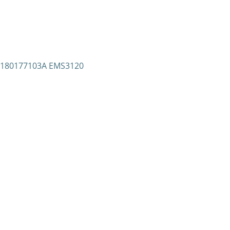
 S180177103A EMS3120