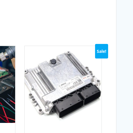
Sale!