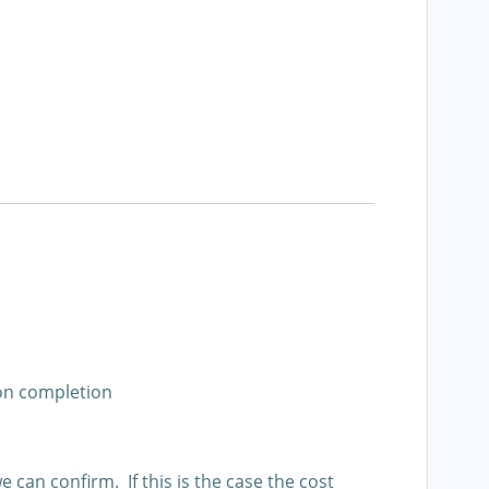
pon completion
an confirm. If this is the case the cost