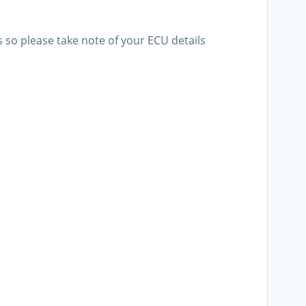
s so please take note of your ECU details