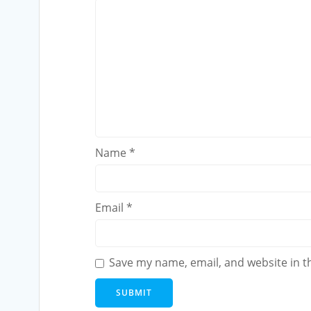
Name
*
Email
*
Save my name, email, and website in t