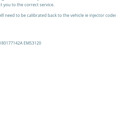
t you to the correct service.
l need to be calibrated back to the vehicle ie injector code
 S180177142A EMS3120