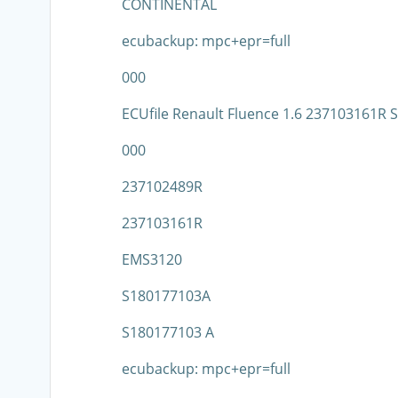
CONTINENTAL
ecubackup: mpc+epr=full
000
ECUfile Renault Fluence 1.6 237103161R
000
237102489R
237103161R
EMS3120
S180177103A
S180177103 A
ecubackup: mpc+epr=full