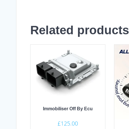
Related products
Immobiliser Off By Ecu
£
125.00