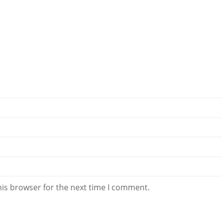
his browser for the next time I comment.