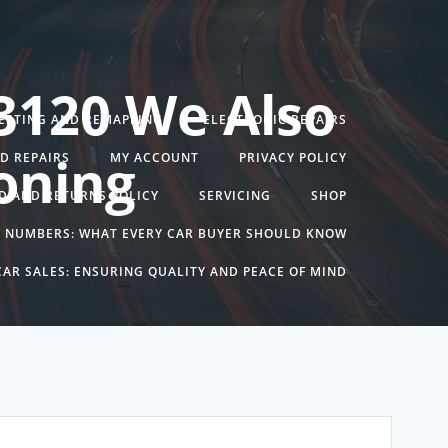
3120 We Also
TESTING AND REMAPPING
ELECTRONIC REPAIRS
oning
ND REPAIRS
MY ACCOUNT
PRIVACY POLICY
D AND RETURNS POLICY
SERVICING
SHOP
N NUMBERS: WHAT EVERY CAR BUYER SHOULD KNOW
AR SALES: ENSURING QUALITY AND PEACE OF MIND