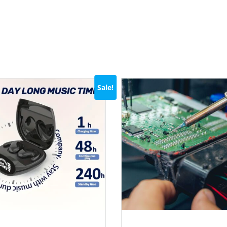
Sale!