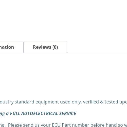
mation
Reviews (0)
dustry standard equipment used only, verified & tested u
ning a FULL AUTOELECTRICAL SERVICE
. Please send us your ECU Part number before hand so we c