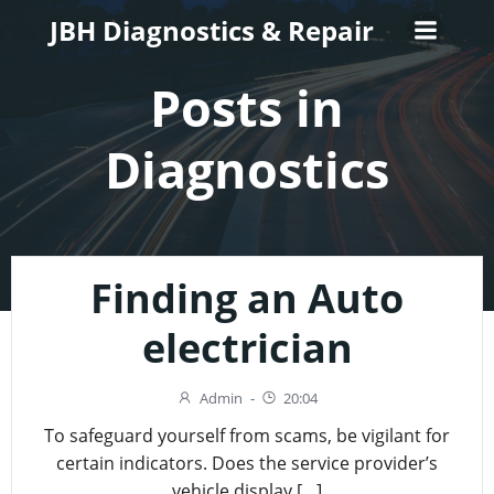
Skip
JBH Diagnostics & Repair
to
content
Posts in
Diagnostics
Finding an Auto
electrician
Admin
-
20:04
To safeguard yourself from scams, be vigilant for
certain indicators. Does the service provider’s
vehicle display […]