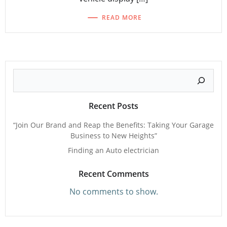
READ MORE
Search
Recent Posts
“Join Our Brand and Reap the Benefits: Taking Your Garage
Business to New Heights”
Finding an Auto electrician
Recent Comments
No comments to show.